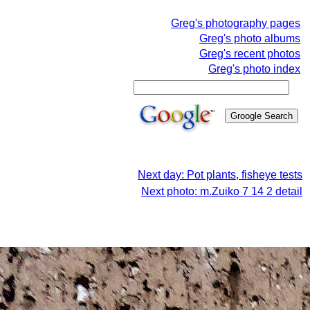
Greg's photography pages
Greg's photo albums
Greg's recent photos
Greg's photo index
Next day: Pot plants, fisheye tests
Next photo: m.Zuiko 7 14 2 detail