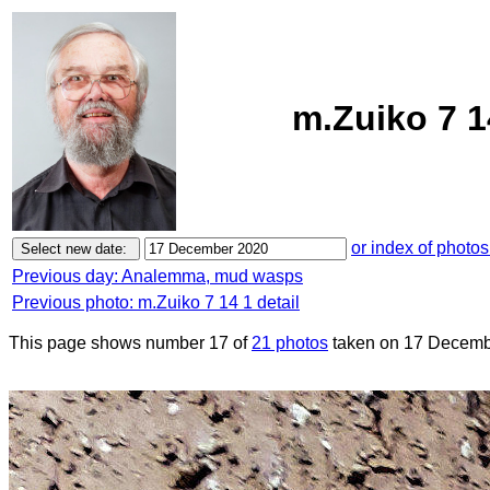
m.Zuiko 7 1
or index of photos
Previous day: Analemma, mud wasps
Previous photo: m.Zuiko 7 14 1 detail
This page shows number 17 of
21 photos
taken on 17 Decemb