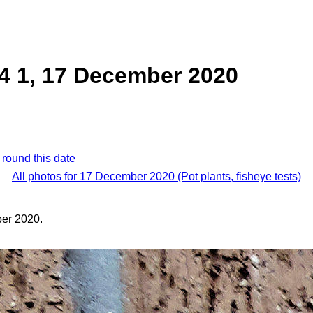
4 1, 17 December 2020
 round this date
All photos for 17 December 2020 (Pot plants, fisheye tests)
er 2020.