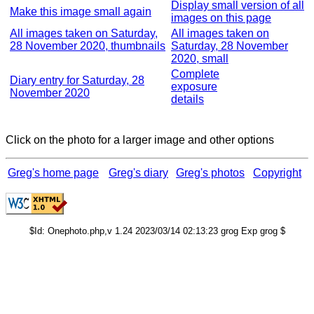
Display small version of all
Make this image small again
images on this page
All images taken on Saturday,
All images taken on
28 November 2020, thumbnails
Saturday, 28 November
2020, small
Complete
Diary entry for Saturday, 28
exposure
November 2020
details
Click on the photo for a larger image and other options
Greg's home page
Greg's diary
Greg's photos
Copyright
$Id: Onephoto.php,v 1.24 2023/03/14 02:13:23 grog Exp grog $