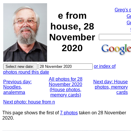
Greg's 
e from
G
Gr
house, 28
November
2020
or index of
photos round this date
All photos for 28
Previous day:
Next day: House
November 2020
Noodles,
photos, memory
(House photos,
analemma
cards
memory cards)
Next photo: house from n
This page shows the first of
7 photos
taken on 28 November
2020.