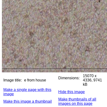
15070 x
Dimensions:
Image title:
e from house
4336, 9741
kB
Make a single page with this
Hide this image
image
Make thumbnails of all
Make this image a thumbnail
images on this page