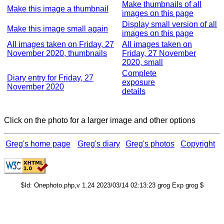
Make thumbnails of all
Make this image a thumbnail
images on this page
Display small version of all
Make this image small again
images on this page
All images taken on Friday, 27
All images taken on
November 2020, thumbnails
Friday, 27 November
2020, small
Complete
Diary entry for Friday, 27
exposure
November 2020
details
Click on the photo for a larger image and other options
Greg's home page
Greg's diary
Greg's photos
Copyright
$Id: Onephoto.php,v 1.24 2023/03/14 02:13:23 grog Exp grog $