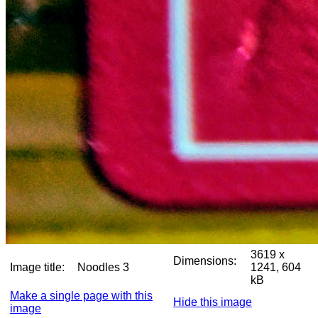
3619 x
Dimensions:
Image title:
Noodles 3
1241, 604
kB
Make a single page with this
Hide this image
image