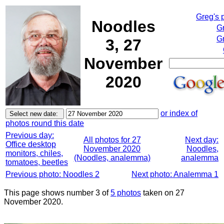
Greg's 
Noodles
G
Gr
3, 27
November
2020
or index of
photos round this date
Previous day:
All photos for 27
Next day:
Office desktop
November 2020
Noodles,
monitors, chiles,
(Noodles, analemma)
analemma
tomatoes, beetles
Previous photo: Noodles 2
Next photo: Analemma 1
This page shows number 3 of
5 photos
taken on 27
November 2020.