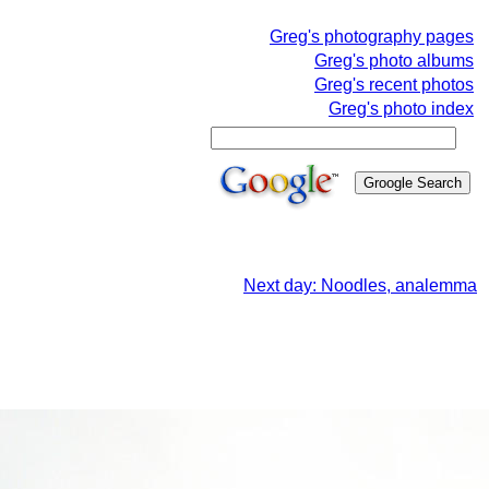
Greg's photography pages
Greg's photo albums
Greg's recent photos
Greg's photo index
Next day: Noodles, analemma