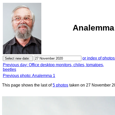
Analemma 
or index of photos
Previous day: Office desktop monitors, chiles, tomatoes,
beetles
Previous photo: Analemma 1
This page shows the last of
5 photos
taken on 27 November 2