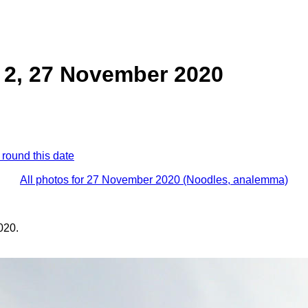
2, 27 November 2020
 round this date
All photos for 27 November 2020 (Noodles, analemma)
020.