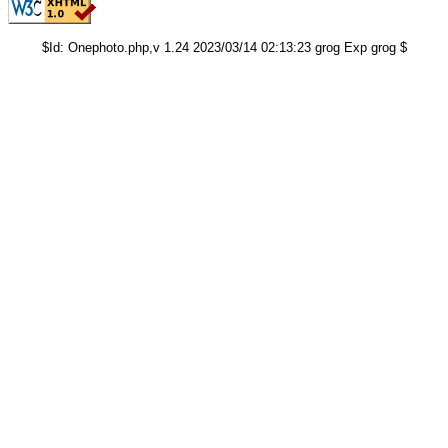
$Id: Onephoto.php,v 1.24 2023/03/14 02:13:23 grog Exp grog $