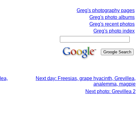
Greg's photography pages
Greg's photo albums
Greg's recent photos
Greg's photo index
lea,
Next day: Freesias, grape hyacinth, Grevillea,
analemma, magpie
Next photo: Grevillea 2