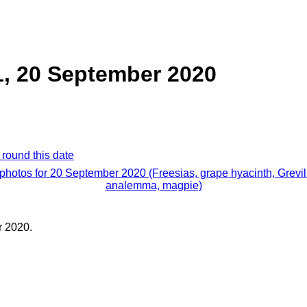
 1, 20 September 2020
 round this date
 photos for 20 September 2020 (Freesias, grape hyacinth, Grevil
analemma, magpie)
 2020.