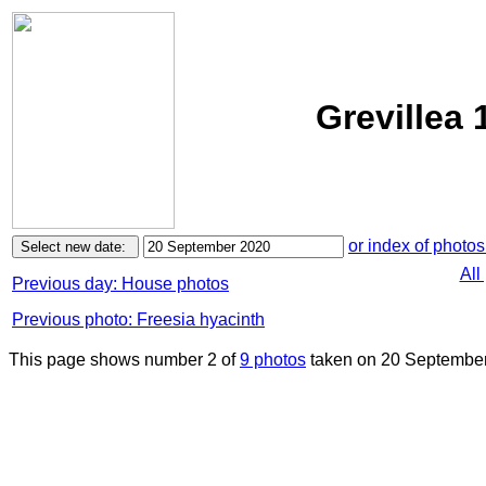
Grevillea
or index of photos
All
Previous day: House photos
Previous photo: Freesia hyacinth
This page shows number 2 of
9 photos
taken on 20 September