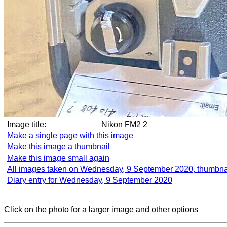
Image title:
Nikon FM2 2
Make a single page with this image
Make this image a thumbnail
Make this image small again
All images taken on Wednesday, 9 September 2020, thumbna
Diary entry for Wednesday, 9 September 2020
Click on the photo for a larger image and other options