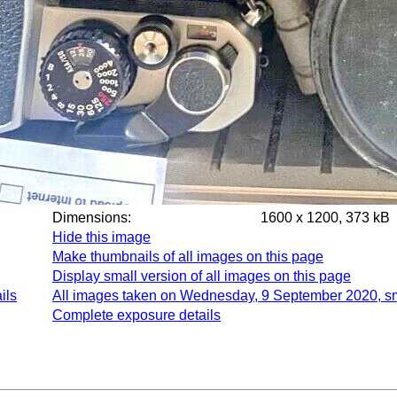
Dimensions:
1600 x 1200, 373 kB
Hide this image
Make thumbnails of all images on this page
Display small version of all images on this page
ils
All images taken on Wednesday, 9 September 2020, s
Complete exposure details