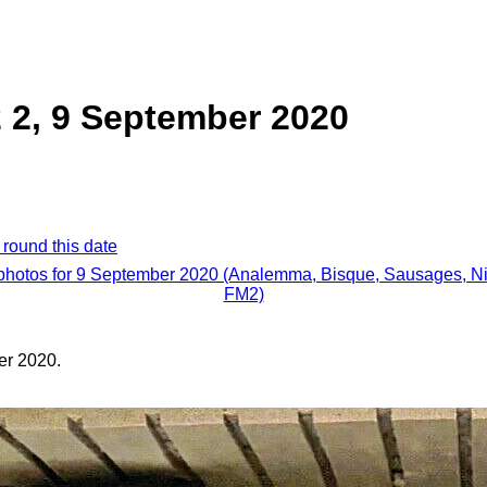
 2, 9 September 2020
 round this date
 photos for 9 September 2020 (Analemma, Bisque, Sausages, N
FM2)
er 2020.