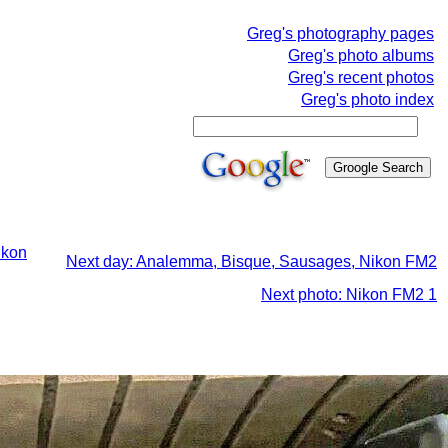
Greg's photography pages
Greg's photo albums
Greg's recent photos
Greg's photo index
ikon
Next day: Analemma, Bisque, Sausages, Nikon FM2
Next photo: Nikon FM2 1