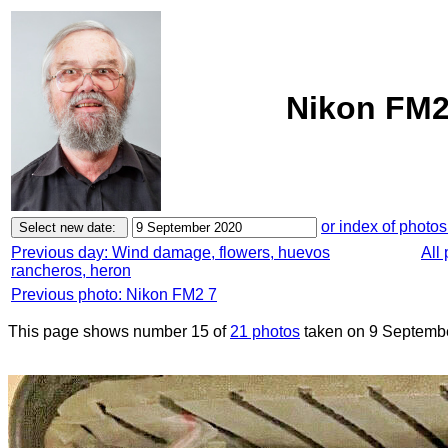
Nikon FM2
or index of photos
Previous day: Wind damage, flowers, huevos
All
rancheros, heron
Previous photo: Nikon FM2 7
This page shows number 15 of
21 photos
taken on 9 Septemb