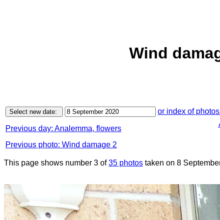
Wind damag
or index of photos
Previous day: Analemma, flowers
Previous photo: Wind damage 2
This page shows number 3 of
35 photos
taken on 8 September