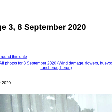
e 3, 8 September 2020
 round this date
All photos for 8 September 2020 (Wind damage, flowers, huevo
rancheros, heron)
 2020.