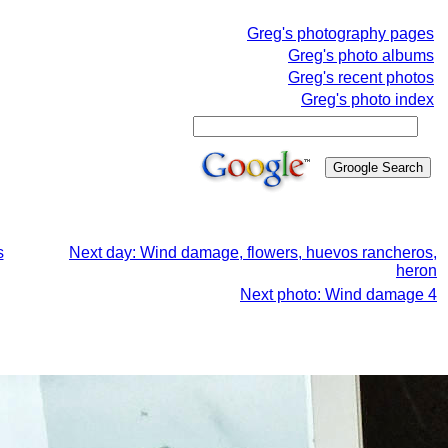
Greg's photography pages
Greg's photo albums
Greg's recent photos
Greg's photo index
s
Next day: Wind damage, flowers, huevos rancheros,
heron
Next photo: Wind damage 4