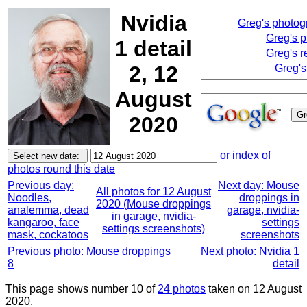
Nvidia
Greg's photo
Greg's 
1 detail
Greg's r
2, 12
Greg's
August
2020
or index of
photos round this date
Previous day:
Next day: Mouse
All photos for 12 August
Noodles,
droppings in
2020 (Mouse droppings
analemma, dead
garage, nvidia-
in garage, nvidia-
kangaroo, face
settings
settings screenshots)
mask, cockatoos
screenshots
Previous photo: Mouse droppings
Next photo: Nvidia 1
8
detail
This page shows number 10 of
24 photos
taken on 12 August
2020.