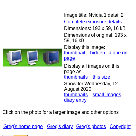
Image title: Nvidia 1 detail 2
Complete exposure details
Dimensions: 193 x 59, 16 kB
Dimensions of original: 193 x
59, 16 kB
Display this image:
thumbnail
hidden
alone on
page
Display all images on this
page as:
thumbnails
this size
Show for Wednesday, 12
August 2020:
thumbnails
small images
diary entry
Click on the photo for a larger image and other options
Greg's home page
Greg's diary
Greg's photos
Copyright