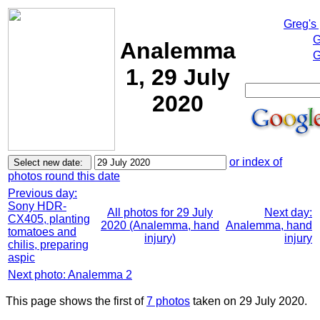
Greg's
G
Analemma
G
1, 29 July
2020
or index of
photos round this date
Previous day:
Sony HDR-
All photos for 29 July
Next day:
CX405, planting
2020 (Analemma, hand
Analemma, hand
tomatoes and
injury)
injury
chilis, preparing
aspic
Next photo: Analemma 2
This page shows the first of
7 photos
taken on 29 July 2020.