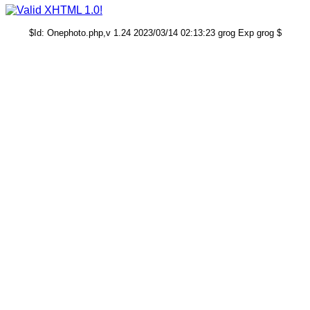
$Id: Onephoto.php,v 1.24 2023/03/14 02:13:23 grog Exp grog $