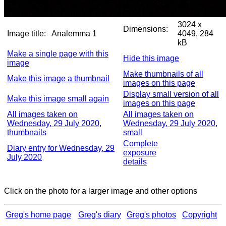
3024 x
Dimensions:
Image title:
Analemma 1
4049, 284
kB
Make a single page with this
Hide this image
image
Make thumbnails of all
Make this image a thumbnail
images on this page
Display small version of all
Make this image small again
images on this page
All images taken on
All images taken on
Wednesday, 29 July 2020,
Wednesday, 29 July 2020,
thumbnails
small
Complete
Diary entry for Wednesday, 29
exposure
July 2020
details
Click on the photo for a larger image and other options
Greg's home page
Greg's diary
Greg's photos
Copyright