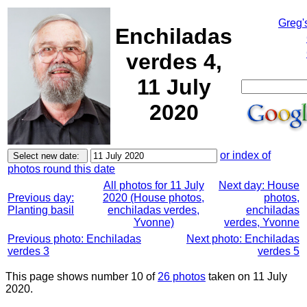
Greg'
Enchiladas
verdes 4,
11 July
2020
or index of
photos round this date
All photos for 11 July
Next day: House
Previous day:
2020 (House photos,
photos,
Planting basil
enchiladas verdes,
enchiladas
Yvonne)
verdes, Yvonne
Previous photo: Enchiladas
Next photo: Enchiladas
verdes 3
verdes 5
This page shows number 10 of
26 photos
taken on 11 July
2020.