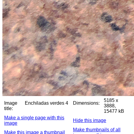
5185 x
Image
Enchiladas verdes 4
Dimensions:
3888,
title:
15477 kB
Make a single page with this
Hide this image
image
Make thumbnails of all
Make this image a thumbnail