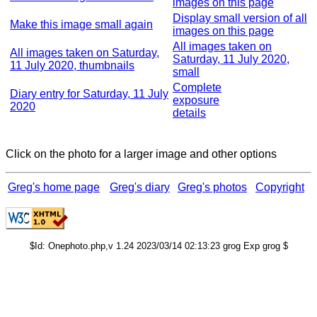
images on this page
Display small version of all
Make this image small again
images on this page
All images taken on
All images taken on Saturday,
Saturday, 11 July 2020,
11 July 2020, thumbnails
small
Complete
Diary entry for Saturday, 11 July
exposure
2020
details
Click on the photo for a larger image and other options
Greg's home page
Greg's diary
Greg's photos
Copyright
$Id: Onephoto.php,v 1.24 2023/03/14 02:13:23 grog Exp grog $