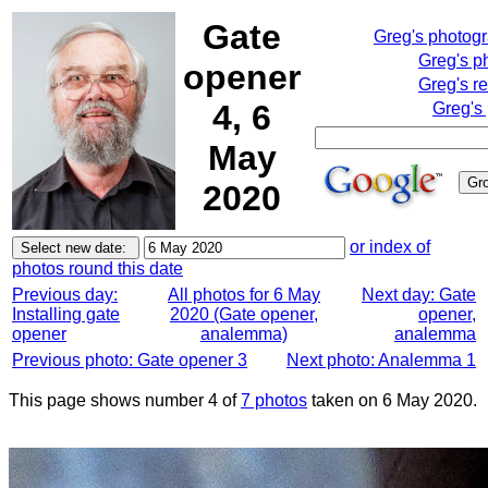
Gate
Greg's photog
Greg's p
opener
Greg's r
4, 6
Greg's
May
2020
or index of
photos round this date
Previous day:
All photos for 6 May
Next day: Gate
Installing gate
2020 (Gate opener,
opener,
opener
analemma)
analemma
Previous photo: Gate opener 3
Next photo: Analemma 1
This page shows number 4 of
7 photos
taken on 6 May 2020.