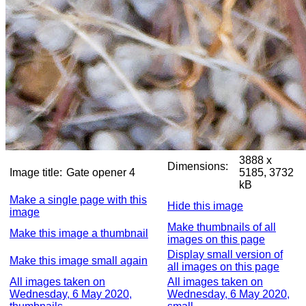
3888 x
Dimensions:
Image title:
Gate opener 4
5185, 3732
kB
Make a single page with this
Hide this image
image
Make thumbnails of all
Make this image a thumbnail
images on this page
Display small version of
Make this image small again
all images on this page
All images taken on
All images taken on
Wednesday, 6 May 2020,
Wednesday, 6 May 2020,