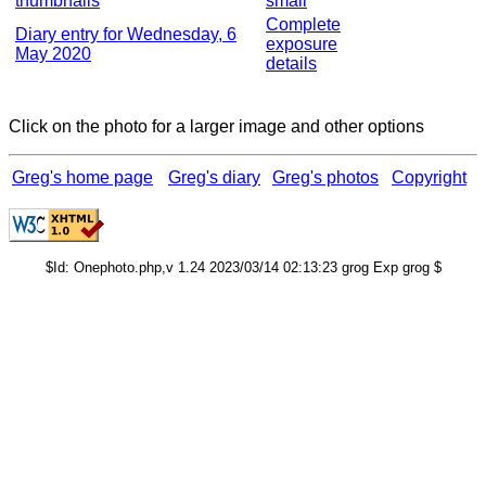
thumbnails
small
Complete
Diary entry for Wednesday, 6
exposure
May 2020
details
Click on the photo for a larger image and other options
Greg's home page
Greg's diary
Greg's photos
Copyright
$Id: Onephoto.php,v 1.24 2023/03/14 02:13:23 grog Exp grog $