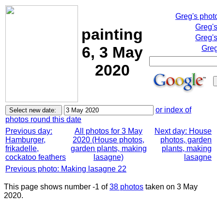
Greg's phot
Greg'
painting
Greg's
6, 3 May
Greg
2020
or index of
photos round this date
Previous day:
All photos for 3 May
Next day: House
Hamburger,
2020 (House photos,
photos, garden
frikadelle,
garden plants, making
plants, making
cockatoo feathers
lasagne)
lasagne
Previous photo: Making lasagne 22
This page shows number -1 of
38 photos
taken on 3 May
2020.