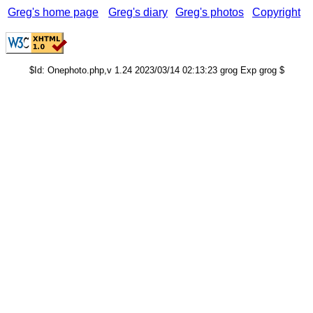
Greg's home page
Greg's diary
Greg's photos
Copyright
$Id: Onephoto.php,v 1.24 2023/03/14 02:13:23 grog Exp grog $