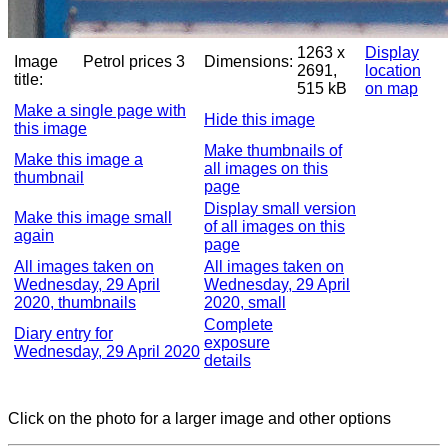
1263 x
Display
Image
Petrol prices 3
Dimensions:
2691,
location
title:
515 kB
on map
Make a single page with
Hide this image
this image
Make thumbnails of
Make this image a
all images on this
thumbnail
page
Display small version
Make this image small
of all images on this
again
page
All images taken on
All images taken on
Wednesday, 29 April
Wednesday, 29 April
2020, thumbnails
2020, small
Complete
Diary entry for
exposure
Wednesday, 29 April 2020
details
Click on the photo for a larger image and other options