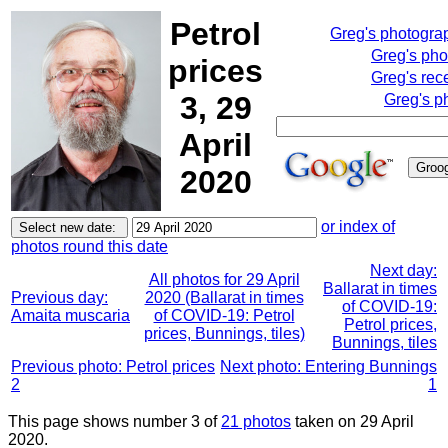
Petrol
Greg's photogra
Greg's pho
prices
Greg's rec
3, 29
Greg's p
April
2020
or index of
photos round this date
Next day:
All photos for 29 April
Ballarat in times
Previous day:
2020 (Ballarat in times
of COVID-19:
Amaita muscaria
of COVID-19: Petrol
Petrol prices,
prices, Bunnings, tiles)
Bunnings, tiles
Previous photo: Petrol prices
Next photo: Entering Bunnings
2
1
This page shows number 3 of
21 photos
taken on 29 April
2020.