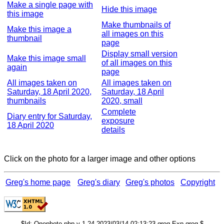
Make a single page with
Hide this image
this image
Make thumbnails of
Make this image a
all images on this
thumbnail
page
Display small version
Make this image small
of all images on this
again
page
All images taken on
All images taken on
Saturday, 18 April 2020,
Saturday, 18 April
thumbnails
2020, small
Complete
Diary entry for Saturday,
exposure
18 April 2020
details
Click on the photo for a larger image and other options
Greg's home page
Greg's diary
Greg's photos
Copyright
$Id: Onephoto.php,v 1.24 2023/03/14 02:13:23 grog Exp grog $