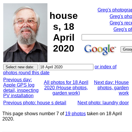
Greg's photogra
house
Greg's ph
Greg's rec
s, 18
Greg's p
April
2020
or index of
photos round this date
Previous day:
All photos for 18 April
Next day: House
Apple GPS log
2020 (House photos,
photos, garden
detail, inspecting
garden work)
work
PV installation
Previous photo: house s detail
Next photo: laundry door
This page shows number 7 of
19 photos
taken on 18 April
2020.