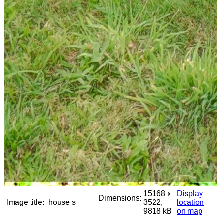
15168 x
Display
Dimensions:
Image title:
house s
3522,
location
9818 kB
on map