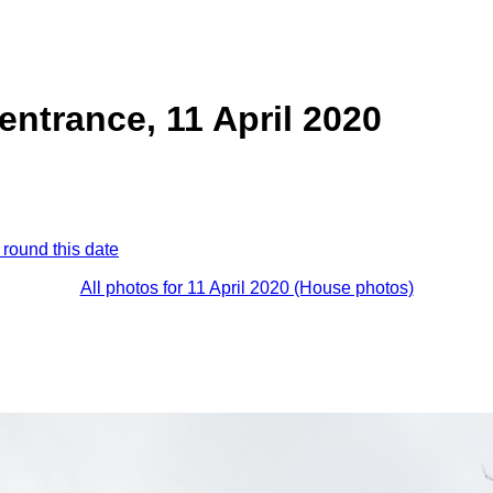
entrance, 11 April 2020
 round this date
All photos for 11 April 2020 (House photos)