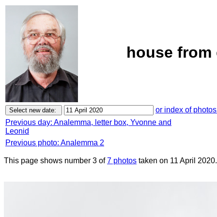
house from 
or index of photos
Previous day: Analemma, letter box, Yvonne and
Leonid
Previous photo: Analemma 2
This page shows number 3 of
7 photos
taken on 11 April 2020.