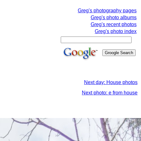
Greg's photography pages
Greg's photo albums
Greg's recent photos
Greg's photo index
Next day: House photos
Next photo: e from house