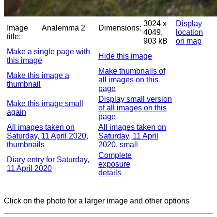
3024 x
Display
Image
Analemma 2
Dimensions:
4049,
location
title:
903 kB
on map
Make a single page with
Hide this image
this image
Make thumbnails of
Make this image a
all images on this
thumbnail
page
Display small version
Make this image small
of all images on this
again
page
All images taken on
All images taken on
Saturday, 11 April 2020,
Saturday, 11 April
thumbnails
2020, small
Complete
Diary entry for Saturday,
exposure
11 April 2020
details
Click on the photo for a larger image and other options