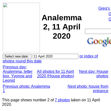
Greg's
G
Analemma
G
2, 11 April
2020
or index of
photos round this date
Previous day:
Analemma, letter
All photos for 11 April
Next day: House
box, Yvonne and
2020 (House photos)
photos
Leonid
Previous photo: Analemma
Next photo: house from
1
entrance
This page shows number 2 of
7 photos
taken on 11 April
2020.