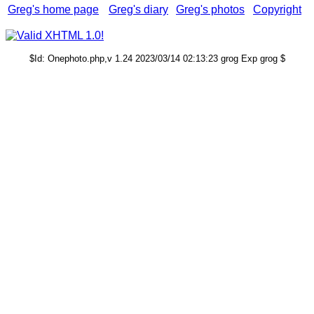
Greg's home page
Greg's diary
Greg's photos
Copyright
$Id: Onephoto.php,v 1.24 2023/03/14 02:13:23 grog Exp grog $