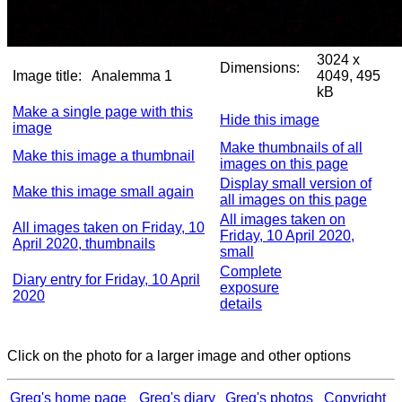
3024 x
Dimensions:
Image title:
Analemma 1
4049, 495
kB
Make a single page with this
Hide this image
image
Make thumbnails of all
Make this image a thumbnail
images on this page
Display small version of
Make this image small again
all images on this page
All images taken on
All images taken on Friday, 10
Friday, 10 April 2020,
April 2020, thumbnails
small
Complete
Diary entry for Friday, 10 April
exposure
2020
details
Click on the photo for a larger image and other options
Greg's home page
Greg's diary
Greg's photos
Copyright