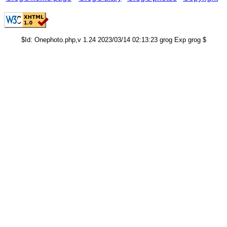
$Id: Onephoto.php,v 1.24 2023/03/14 02:13:23 grog Exp grog $