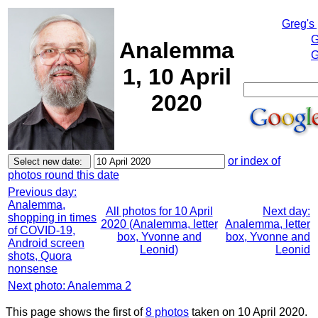
Greg's
G
Analemma
G
1, 10 April
2020
or index of
photos round this date
Previous day:
Analemma,
All photos for 10 April
Next day:
shopping in times
2020 (Analemma, letter
Analemma, letter
of COVID-19,
box, Yvonne and
box, Yvonne and
Android screen
Leonid)
Leonid
shots, Quora
nonsense
Next photo: Analemma 2
This page shows the first of
8 photos
taken on 10 April 2020.