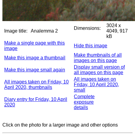
3024 x
Dimensions:
Image title:
Analemma 2
4049, 917
kB
Make a single page with this
Hide this image
image
Make thumbnails of all
Make this image a thumbnail
images on this page
Display small version of
Make this image small again
all images on this page
All images taken on
All images taken on Friday, 10
Friday, 10 April 2020,
April 2020, thumbnails
small
Complete
Diary entry for Friday, 10 April
exposure
2020
details
Click on the photo for a larger image and other options