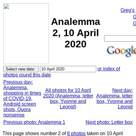
Greg's
G
Analemma
G
2, 10 April
2020
or index of
photos round this date
Previous day:
Analemma,
All photos for 10 April
Next day:
shopping in times
2020 (Analemma, letter
Analemma, letter
of COVID-19,
box, Yvonne and
box, Yvonne and
Android screen
Leonid)
Leonid
shots, Quora
nonsense
Previous photo: Analemma 1
Next photo: Letter box
This page shows number 2 of
8 photos
taken on 10 April