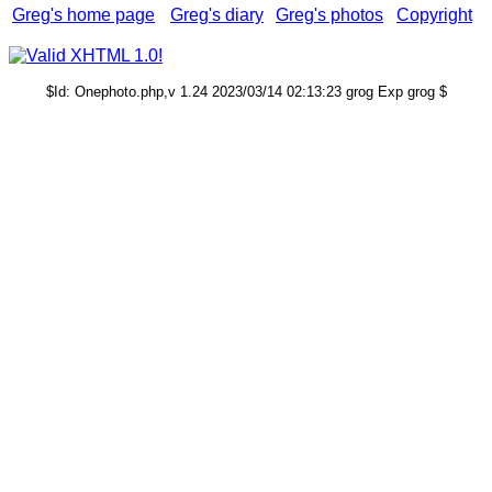
Greg's home page
Greg's diary
Greg's photos
Copyright
$Id: Onephoto.php,v 1.24 2023/03/14 02:13:23 grog Exp grog $