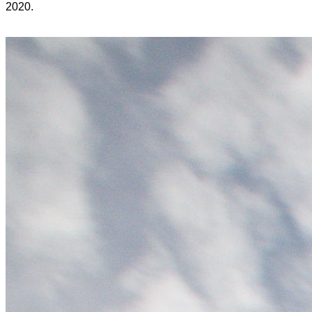
2020.