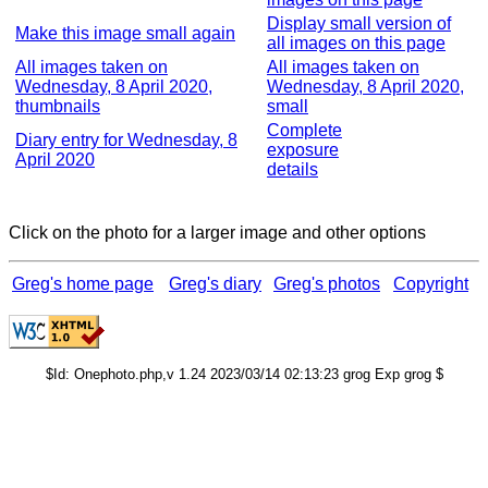
Display small version of
Make this image small again
all images on this page
All images taken on
All images taken on
Wednesday, 8 April 2020,
Wednesday, 8 April 2020,
thumbnails
small
Complete
Diary entry for Wednesday, 8
exposure
April 2020
details
Click on the photo for a larger image and other options
Greg's home page
Greg's diary
Greg's photos
Copyright
$Id: Onephoto.php,v 1.24 2023/03/14 02:13:23 grog Exp grog $