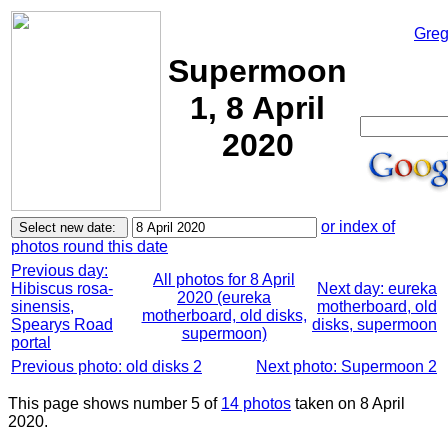
Greg
Supermoon
1, 8 April
2020
or index of
photos round this date
Previous day:
All photos for 8 April
Hibiscus rosa-
Next day: eureka
2020 (eureka
sinensis,
motherboard, old
motherboard, old disks,
Spearys Road
disks, supermoon
supermoon)
portal
Previous photo: old disks 2
Next photo: Supermoon 2
This page shows number 5 of
14 photos
taken on 8 April
2020.