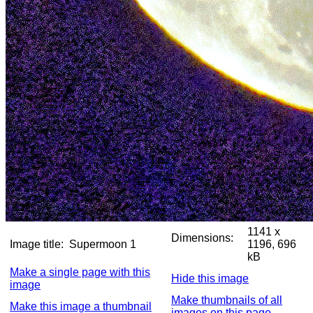
1141 x
Dimensions:
Image title:
Supermoon 1
1196, 696
kB
Make a single page with this
Hide this image
image
Make thumbnails of all
Make this image a thumbnail
images on this page