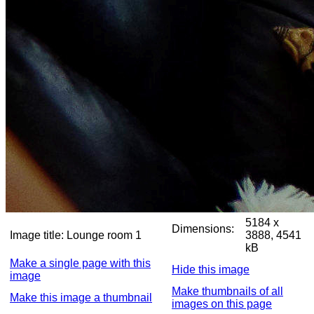
5184 x
Dimensions:
Image title:
Lounge room 1
3888, 4541
kB
Make a single page with this
Hide this image
image
Make thumbnails of all
Make this image a thumbnail
images on this page