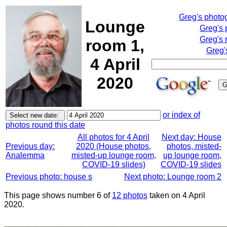
Greg's photo
Lounge
Greg's 
Greg's 
room 1,
Greg'
4 April
2020
or index of
photos round this date
All photos for 4 April
Next day: House
Previous day:
2020 (House photos,
photos, misted-
Analemma
misted-up lounge room,
up lounge room,
COVID-19 slides)
COVID-19 slides
Previous photo: house s
Next photo: Lounge room 2
This page shows number 6 of
12 photos
taken on 4 April
2020.