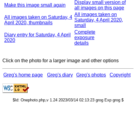
Display small version of
Make this image small again
all images on this page
All images taken on
All images taken on Saturday, 4
Saturday, 4 April 2020,
April 2020, thumbnails
small
Complete
Diary entry for Saturday, 4 April
exposure
2020
details
Click on the photo for a larger image and other options
Greg's home page
Greg's diary
Greg's photos
Copyright
$Id: Onephoto.php,v 1.24 2023/03/14 02:13:23 grog Exp grog $