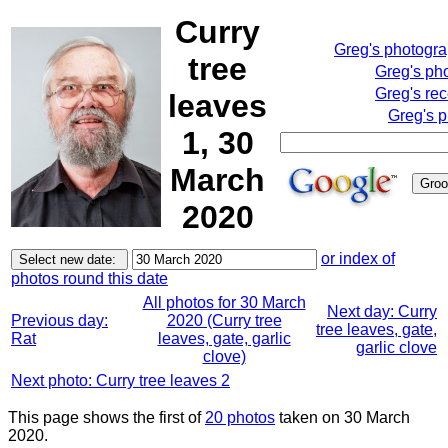
Curry
Greg's photogr
tree
Greg's ph
Greg's rec
leaves
Greg's p
1, 30
March
2020
or index of
photos round this date
All photos for 30 March
Next day: Curry
Previous day:
2020 (Curry tree
tree leaves, gate,
Rat
leaves, gate, garlic
garlic clove
clove)
Next photo: Curry tree leaves 2
This page shows the first of
20 photos
taken on 30 March
2020.