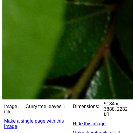
5184 x
Image
Curry tree leaves 1
Dimensions:
3888, 2282
title:
kB
Make a single page with this
Hide this image
image
Make thumbnails of all