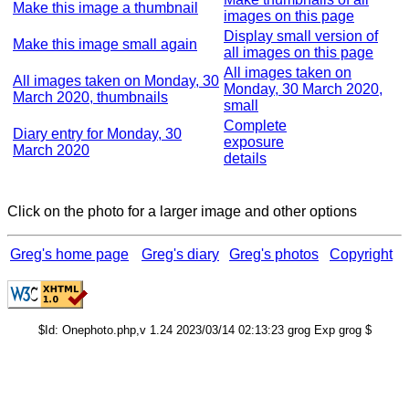
Make this image a thumbnail
images on this page
Display small version of
Make this image small again
all images on this page
All images taken on
All images taken on Monday, 30
Monday, 30 March 2020,
March 2020, thumbnails
small
Complete
Diary entry for Monday, 30
exposure
March 2020
details
Click on the photo for a larger image and other options
Greg's home page
Greg's diary
Greg's photos
Copyright
$Id: Onephoto.php,v 1.24 2023/03/14 02:13:23 grog Exp grog $