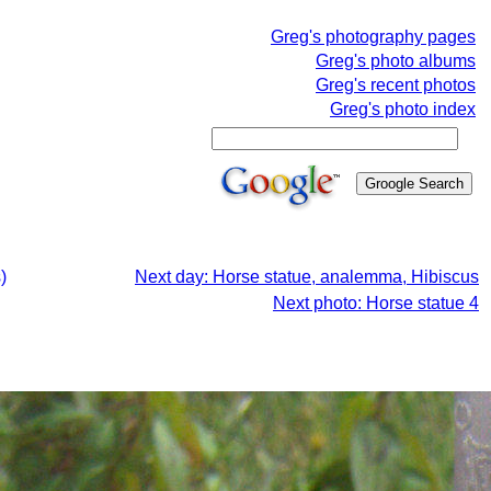
Greg's photography pages
Greg's photo albums
Greg's recent photos
Greg's photo index
)
Next day: Horse statue, analemma, Hibiscus
Next photo: Horse statue 4