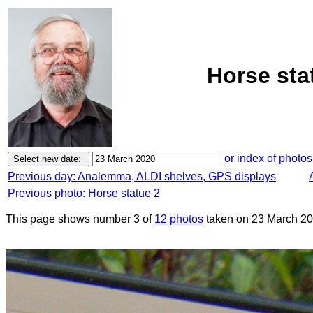
Horse sta
or index of photos
Previous day: Analemma, ALDI shelves, GPS displays
Previous photo: Horse statue 2
This page shows number 3 of
12 photos
taken on 23 March 20