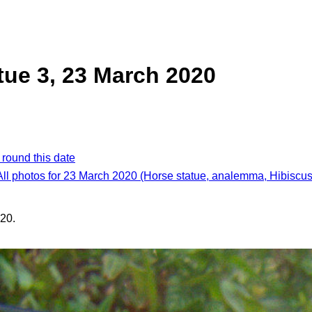
tue 3, 23 March 2020
 round this date
All photos for 23 March 2020 (Horse statue, analemma, Hibiscus
20.