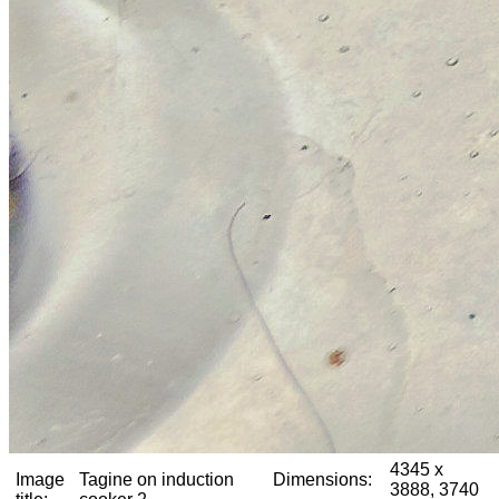
4345 x
Image
Tagine on induction
Dimensions:
3888, 3740