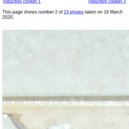
induction cooker 1
induction cooker 3
This page shows number 2 of
15 photos
taken on 16 March
2020.