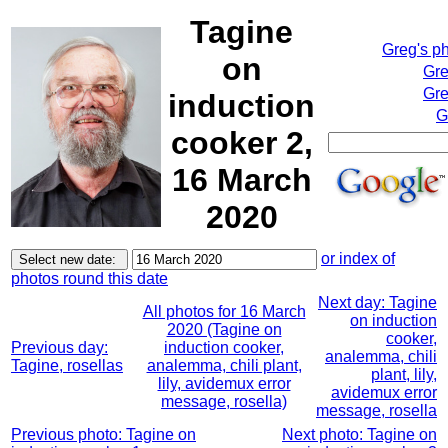
Tagine
Greg's p
on
Gre
Gre
induction
G
cooker 2,
16 March
2020
or index of
photos round this date
Next day: Tagine
All photos for 16 March
on induction
2020 (Tagine on
cooker,
Previous day:
induction cooker,
analemma, chili
Tagine, rosellas
analemma, chili plant,
plant, lily,
lily, avidemux error
avidemux error
message, rosella)
message, rosella
Previous photo: Tagine on
Next photo: Tagine on