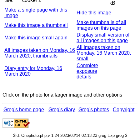
title:
cooker 2
kB
Make a single page with this
Hide this image
image
Make thumbnails of all
Make this image a thumbnail
images on this page
Display small version of
Make this image small again
all images on this page
All images taken on
All images taken on Monday, 16
Monday, 16 March 2020,
March 2020, thumbnails
small
Complete
Diary entry for Monday, 16
exposure
March 2020
details
Click on the photo for a larger image and other options
Greg's home page
Greg's diary
Greg's photos
Copyright
$Id: Onephoto.php,v 1.24 2023/03/14 02:13:23 grog Exp grog $