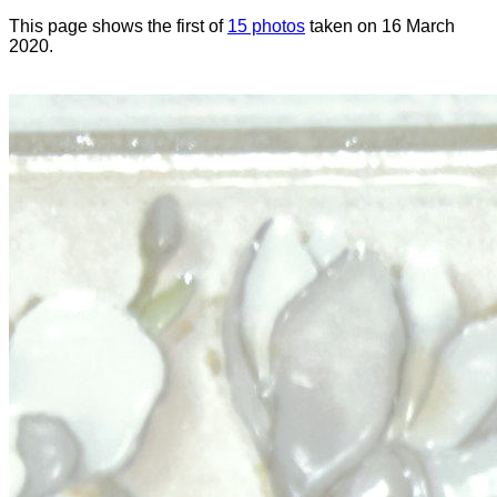
This page shows the first of
15 photos
taken on 16 March
2020.