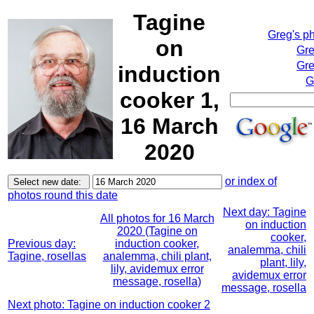
Tagine
Greg's p
on
Gre
Gre
induction
G
cooker 1,
16 March
2020
or index of
photos round this date
Next day: Tagine
All photos for 16 March
on induction
2020 (Tagine on
cooker,
Previous day:
induction cooker,
analemma, chili
Tagine, rosellas
analemma, chili plant,
plant, lily,
lily, avidemux error
avidemux error
message, rosella)
message, rosella
Next photo: Tagine on induction cooker 2