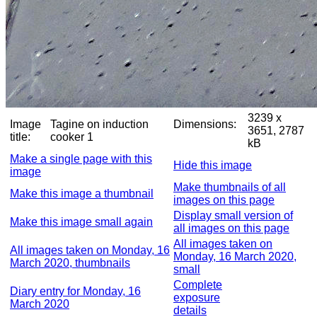
3239 x
Image
Tagine on induction
Dimensions:
3651, 2787
title:
cooker 1
kB
Make a single page with this
Hide this image
image
Make thumbnails of all
Make this image a thumbnail
images on this page
Display small version of
Make this image small again
all images on this page
All images taken on
All images taken on Monday, 16
Monday, 16 March 2020,
March 2020, thumbnails
small
Complete
Diary entry for Monday, 16
exposure
March 2020
details