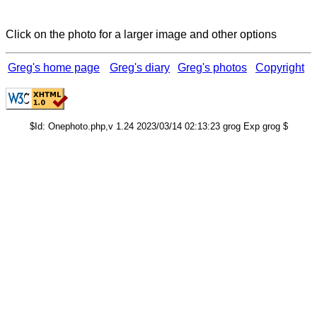
Click on the photo for a larger image and other options
Greg's home page
Greg's diary
Greg's photos
Copyright
$Id: Onephoto.php,v 1.24 2023/03/14 02:13:23 grog Exp grog $