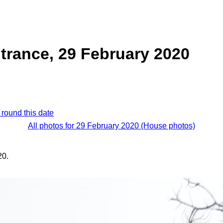
trance, 29 February 2020
 round this date
All photos for 29 February 2020 (House photos)
20.