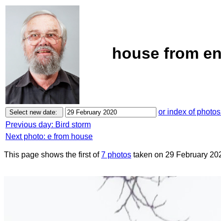
house from en
or index of photos
Previous day: Bird storm
Next photo: e from house
This page shows the first of
7 photos
taken on 29 February 20