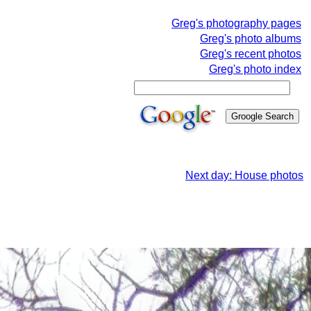
Greg's photography pages
Greg's photo albums
Greg's recent photos
Greg's photo index
Next day: House photos