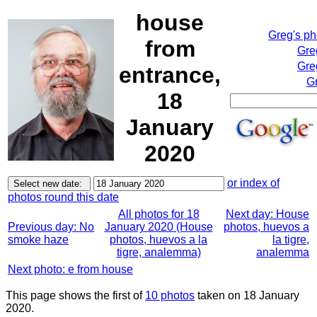
house
Greg's p
from
Gre
Gre
entrance,
Gr
18
January
2020
or index of
photos round this date
All photos for 18
Next day: House
Previous day: No
January 2020 (House
photos, huevos a
smoke haze
photos, huevos a la
la tigre,
tigre, analemma)
analemma
Next photo: e from house
This page shows the first of
10 photos
taken on 18 January
2020.