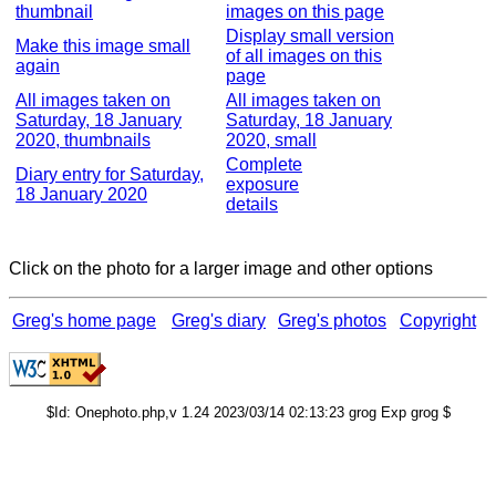
thumbnail
images on this page
Display small version
Make this image small
of all images on this
again
page
All images taken on
All images taken on
Saturday, 18 January
Saturday, 18 January
2020, thumbnails
2020, small
Complete
Diary entry for Saturday,
exposure
18 January 2020
details
Click on the photo for a larger image and other options
Greg's home page
Greg's diary
Greg's photos
Copyright
$Id: Onephoto.php,v 1.24 2023/03/14 02:13:23 grog Exp grog $