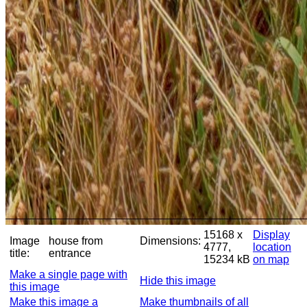
15168 x
Display
Image
house from
Dimensions:
4777,
location
title:
entrance
15234 kB
on map
Make a single page with
Hide this image
this image
Make this image a
Make thumbnails of all