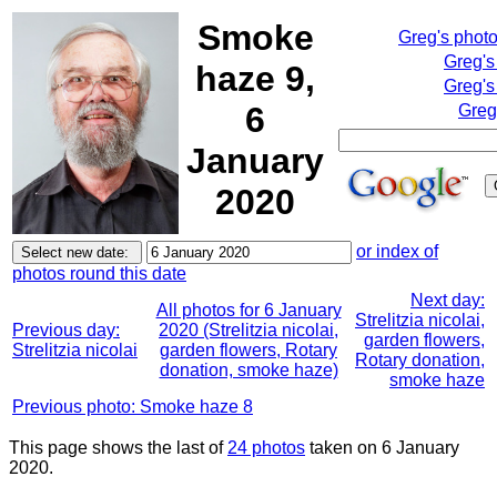
Smoke
Greg's phot
Greg's
haze 9,
Greg's
6
Greg
January
2020
or index of
photos round this date
Next day:
All photos for 6 January
Strelitzia nicolai,
Previous day:
2020 (Strelitzia nicolai,
garden flowers,
Strelitzia nicolai
garden flowers, Rotary
Rotary donation,
donation, smoke haze)
smoke haze
Previous photo: Smoke haze 8
This page shows the last of
24 photos
taken on 6 January
2020.