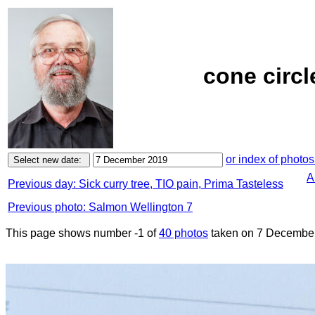
cone circl
or index of photos
A
Previous day: Sick curry tree, TIO pain, Prima Tasteless
Previous photo: Salmon Wellington 7
This page shows number -1 of
40 photos
taken on 7 December