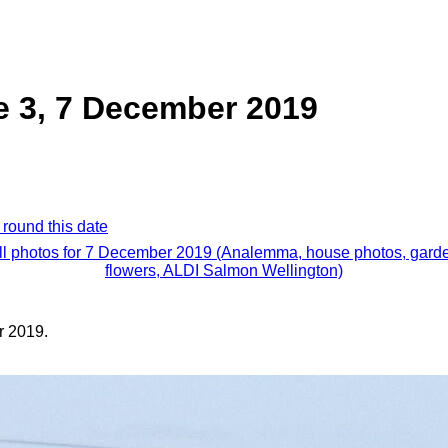
e 3, 7 December 2019
 round this date
ll photos for 7 December 2019 (Analemma, house photos, gard
flowers, ALDI Salmon Wellington)
 2019.