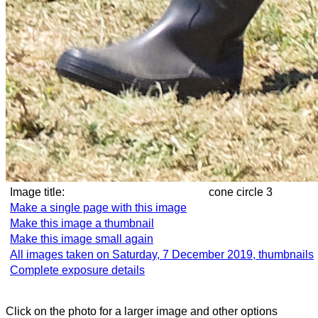
Image title:
cone circle 3
Make a single page with this image
Make this image a thumbnail
Make this image small again
All images taken on Saturday, 7 December 2019, thumbnails
Complete exposure details
Click on the photo for a larger image and other options