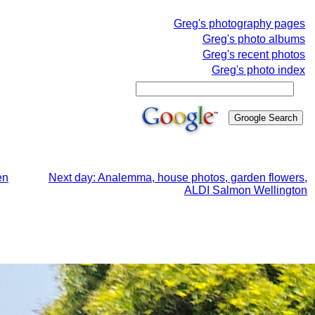
Greg's photography pages
Greg's photo albums
Greg's recent photos
Greg's photo index
en
Next day: Analemma, house photos, garden flowers,
ALDI Salmon Wellington