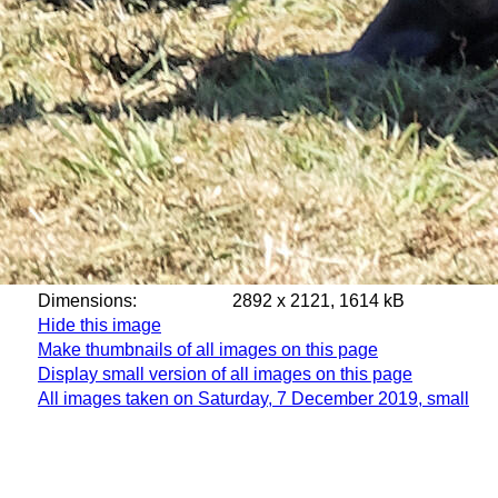
Dimensions:
2892 x 2121, 1614 kB
Hide this image
Make thumbnails of all images on this page
Display small version of all images on this page
All images taken on Saturday, 7 December 2019, small