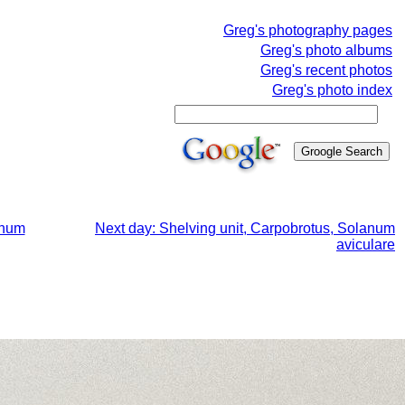
Greg's photography pages
Greg's photo albums
Greg's recent photos
Greg's photo index
anum
Next day: Shelving unit, Carpobrotus, Solanum
aviculare