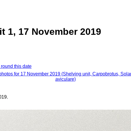
it 1, 17 November 2019
 round this date
 photos for 17 November 2019 (Shelving unit, Carpobrotus, Sol
aviculare)
019.