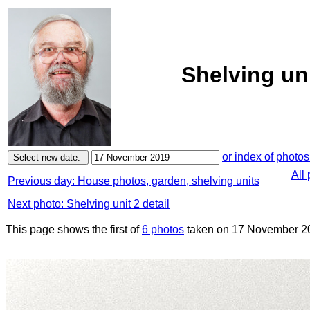
Shelving un
or index of photos
All
Previous day: House photos, garden, shelving units
Next photo: Shelving unit 2 detail
This page shows the first of
6 photos
taken on 17 November 2