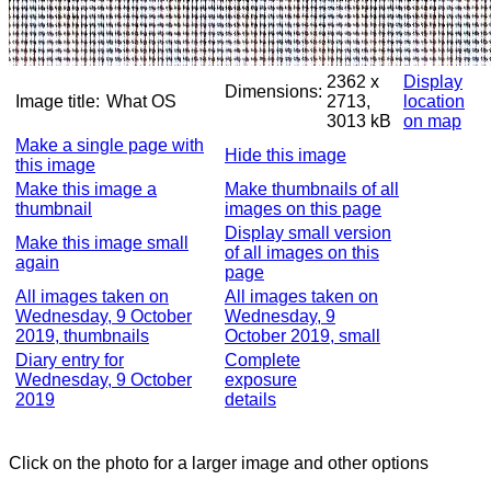
2362 x
Display
Dimensions:
Image title:
What OS
2713,
location
3013 kB
on map
Make a single page with
Hide this image
this image
Make this image a
Make thumbnails of all
thumbnail
images on this page
Display small version
Make this image small
of all images on this
again
page
All images taken on
All images taken on
Wednesday, 9 October
Wednesday, 9
2019, thumbnails
October 2019, small
Diary entry for
Complete
Wednesday, 9 October
exposure
2019
details
Click on the photo for a larger image and other options