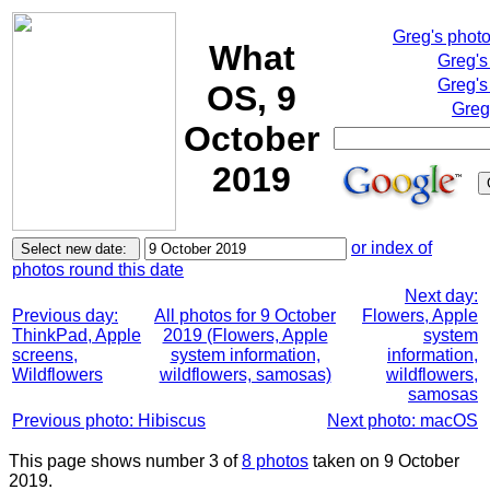
Greg's phot
What
Greg's
Greg's
OS, 9
Greg
October
2019
or index of
photos round this date
Next day:
Previous day:
All photos for 9 October
Flowers, Apple
ThinkPad, Apple
2019 (Flowers, Apple
system
screens,
system information,
information,
Wildflowers
wildflowers, samosas)
wildflowers,
samosas
Previous photo: Hibiscus
Next photo: macOS
This page shows number 3 of
8 photos
taken on 9 October
2019.