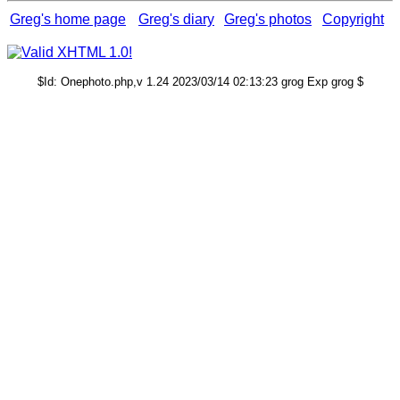
Greg's home page
Greg's diary
Greg's photos
Copyright
$Id: Onephoto.php,v 1.24 2023/03/14 02:13:23 grog Exp grog $