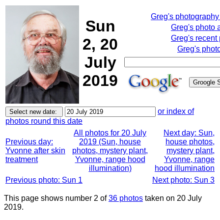
Greg's photography
Sun
Greg's photo 
Greg's recent
2, 20
Greg's phot
July
2019
or index of
photos round this date
All photos for 20 July
Next day: Sun,
Previous day:
2019 (Sun, house
house photos,
Yvonne after skin
photos, mystery plant,
mystery plant,
treatment
Yvonne, range hood
Yvonne, range
illumination)
hood illumination
Previous photo: Sun 1
Next photo: Sun 3
This page shows number 2 of
36 photos
taken on 20 July
2019.