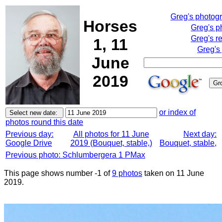
Greg's photog
Horses
Greg's p
Greg's r
1, 11
Greg's
June
2019
or index of
photos round this date
Previous day:
All photos for 11 June
Next day:
Google Drive
2019 (Bouquet, stable,)
Bouquet, stable,
Previous photo: Schlumbergera 1 PMax
This page shows number -1 of
9 photos
taken on 11 June
2019.