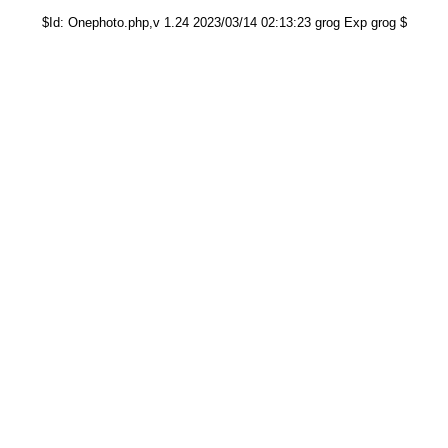
$Id: Onephoto.php,v 1.24 2023/03/14 02:13:23 grog Exp grog $