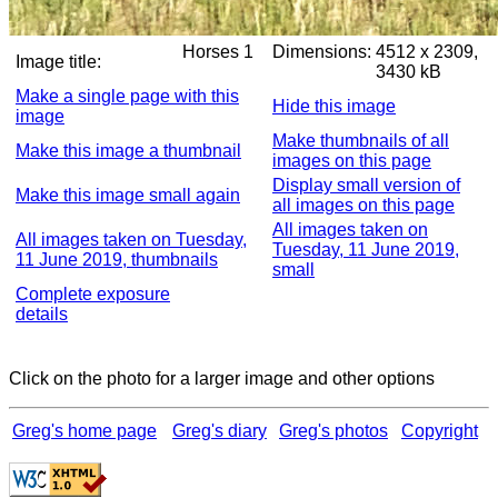
Horses 1
Dimensions:
4512 x 2309,
Image title:
3430 kB
Make a single page with this
Hide this image
image
Make thumbnails of all
Make this image a thumbnail
images on this page
Display small version of
Make this image small again
all images on this page
All images taken on
All images taken on Tuesday,
Tuesday, 11 June 2019,
11 June 2019, thumbnails
small
Complete exposure
details
Click on the photo for a larger image and other options
Greg's home page
Greg's diary
Greg's photos
Copyright