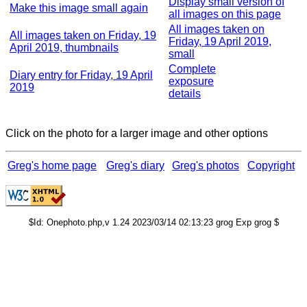
Display small version of
Make this image small again
all images on this page
All images taken on
All images taken on Friday, 19
Friday, 19 April 2019,
April 2019, thumbnails
small
Complete
Diary entry for Friday, 19 April
exposure
2019
details
Click on the photo for a larger image and other options
Greg's home page
Greg's diary
Greg's photos
Copyright
$Id: Onephoto.php,v 1.24 2023/03/14 02:13:23 grog Exp grog $