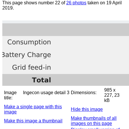
This page shows number 22 of
26 photos
taken on 19 April
2019.
985 x
Image
Ingecon usage detail 3
Dimensions:
227, 23
title:
kB
Make a single page with this
Hide this image
image
Make thumbnails of all
Make this image a thumbnail
images on this page