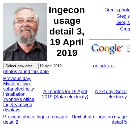
Ingecon
Greg's phot
Greg's
usage
Greg's
detail 3,
Greg
19 April
2019
or index of
photos round this date
Previous day:
Mystery flower,
solar electricity
All photos for 19 April
Next day: Solar
installation,
2019 (Solar electricity)
electricity
Yvonne's office,
Ingeteam web
displays
Previous photo: Ingecon usage
Next photo: Ingecon usage
detail 2
detail 5