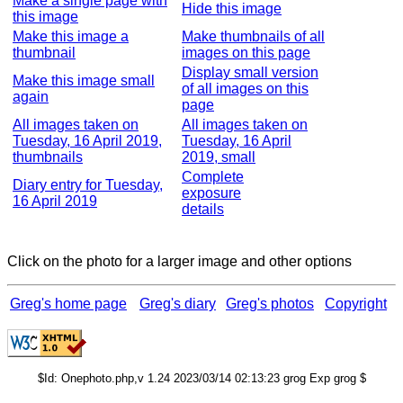
Make a single page with
Hide this image
this image
Make this image a
Make thumbnails of all
thumbnail
images on this page
Display small version
Make this image small
of all images on this
again
page
All images taken on
All images taken on
Tuesday, 16 April 2019,
Tuesday, 16 April
thumbnails
2019, small
Complete
Diary entry for Tuesday,
exposure
16 April 2019
details
Click on the photo for a larger image and other options
Greg's home page
Greg's diary
Greg's photos
Copyright
$Id: Onephoto.php,v 1.24 2023/03/14 02:13:23 grog Exp grog $