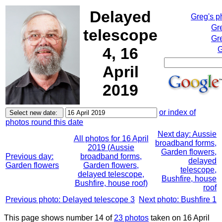
Delayed
Greg's p
Gr
telescope
Gre
4, 16
G
April
2019
or index of
photos round this date
Next day: Aussie
All photos for 16 April
broadband forms,
2019 (Aussie
Garden flowers,
Previous day:
broadband forms,
delayed
Garden flowers
Garden flowers,
telescope,
delayed telescope,
Bushfire, house
Bushfire, house roof)
roof
Previous photo: Delayed telescope 3
Next photo: Bushfire 1
This page shows number 14 of
23 photos
taken on 16 April