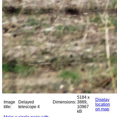
5184 x
Display
Image
Delayed
Dimensions:
3889,
location
title:
telescope 4
10967
on map
kB