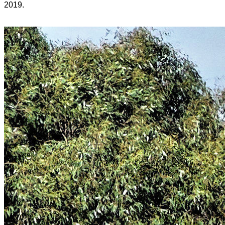
2019.