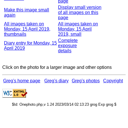
page
Display small version
Make this image small
of all images on this
again
page
All images taken on
All images taken on
Monday, 15 April 2019,
Monday, 15 April
thumbnails
2019, small
Complete
Diary entry for Monday, 15
exposure
April 2019
details
Click on the photo for a larger image and other options
Greg's home page
Greg's diary
Greg's photos
Copyright
$Id: Onephoto.php,v 1.24 2023/03/14 02:13:23 grog Exp grog $