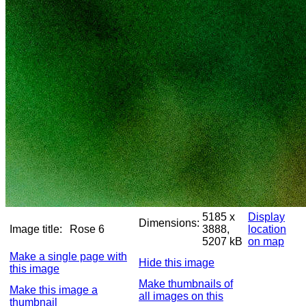
5185 x
Display
Dimensions:
Image title:
Rose 6
3888,
location
5207 kB
on map
Make a single page with
Hide this image
this image
Make thumbnails of
Make this image a
all images on this
thumbnail