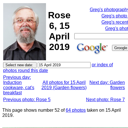
Greg's photograph
Rose
Greg's photo
Greg's recen
6, 15
Greg's pho
April
2019
or index of
photos round this date
Previous day:
Induction
All photos for 15 April
Next day: Garden
cookware, cat's
2019 (Garden flowers)
flowers
breakfast
Previous photo: Rose 5
Next photo: Rose 7
This page shows number 52 of
64 photos
taken on 15 April
2019.