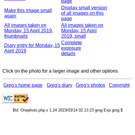
page
Display small version
Make this image small
of all images on this
again
page
All images taken on
All images taken on
Monday, 15 April 2019,
Monday, 15 April
thumbnails
2019, small
Complete
Diary entry for Monday, 15
exposure
April 2019
details
Click on the photo for a larger image and other options
Greg's home page
Greg's diary
Greg's photos
Copyright
$Id: Onephoto.php,v 1.24 2023/03/14 02:13:23 grog Exp grog $