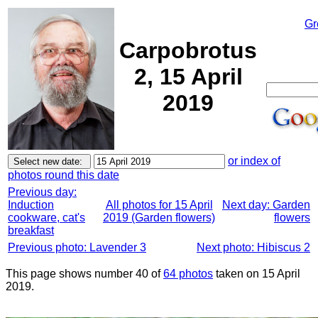
Gr
Carpobrotus
2, 15 April
2019
or index of
photos round this date
Previous day:
Induction
All photos for 15 April
Next day: Garden
cookware, cat's
2019 (Garden flowers)
flowers
breakfast
Previous photo: Lavender 3
Next photo: Hibiscus 2
This page shows number 40 of
64 photos
taken on 15 April
2019.