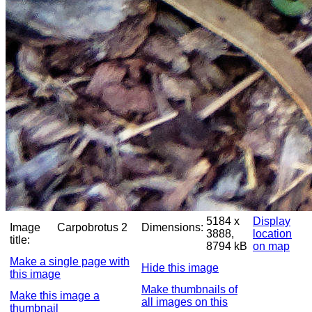
5184 x
Display
Image
Carpobrotus 2
Dimensions:
3888,
location
title:
8794 kB
on map
Make a single page with
Hide this image
this image
Make thumbnails of
Make this image a
all images on this
thumbnail