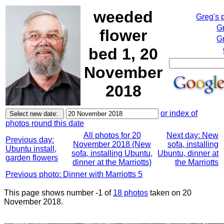
weeded
Greg's 
G
flower
Gr
bed 1, 20
November
2018
or index of
photos round this date
All photos for 20
Next day: New
Previous day:
November 2018 (New
sofa, installing
Ubuntu install,
sofa, installing Ubuntu,
Ubuntu, dinner at
garden flowers
dinner at the Marriotts)
the Marriotts
Previous photo: Dinner with Marriotts 5
This page shows number -1 of
18 photos
taken on 20
November 2018.