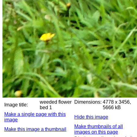
weeded flower
Dimensions:
4778 x 3456,
Image title:
bed 1
5666 kB
Make a single page with this
Hide this image
image
Make thumbnails of all
Make this image a thumbnail
images on this page