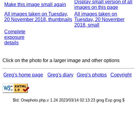
Display small version of all
Make this image small again
images on this page
All images taken on Tuesday,
All images taken on
20 November 2018, thumbnails
Tuesday, 20 November
2018, small
Complete
exposure
details
Click on the photo for a larger image and other options
Greg's home page
Greg's diary
Greg's photos
Copyright
$Id: Onephoto.php,v 1.24 2023/03/14 02:13:23 grog Exp grog $