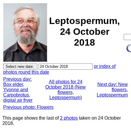
Leptospermum,
24 October
2018
or index of
photos round this date
Previous day:
All photos for 24
Box elder,
Next day: New
October 2018 (New
Yvonne and
flowers,
flowers,
Carpobrotus,
Leptospermum
Leptospermum)
digital air fryer
Previous photo: Flowers
This page shows the last of
2 photos
taken on 24 October
2018.