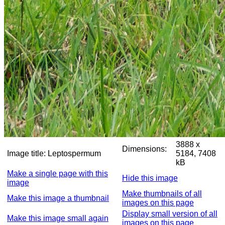
3888 x
Dimensions:
Image title:
Leptospermum
5184, 7408
kB
Make a single page with this
Hide this image
image
Make thumbnails of all
Make this image a thumbnail
images on this page
Display small version of all
Make this image small again
images on this page