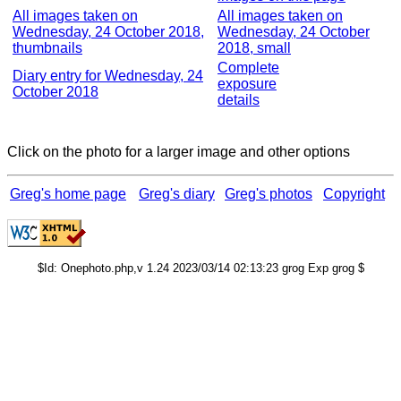
All images taken on
All images taken on
Wednesday, 24 October 2018,
Wednesday, 24 October
thumbnails
2018, small
Complete
Diary entry for Wednesday, 24
exposure
October 2018
details
Click on the photo for a larger image and other options
Greg's home page
Greg's diary
Greg's photos
Copyright
$Id: Onephoto.php,v 1.24 2023/03/14 02:13:23 grog Exp grog $