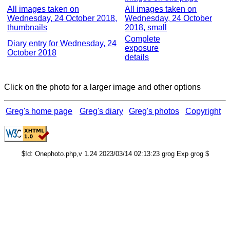
All images taken on
All images taken on
Wednesday, 24 October 2018,
Wednesday, 24 October
thumbnails
2018, small
Complete
Diary entry for Wednesday, 24
exposure
October 2018
details
Click on the photo for a larger image and other options
Greg's home page
Greg's diary
Greg's photos
Copyright
$Id: Onephoto.php,v 1.24 2023/03/14 02:13:23 grog Exp grog $