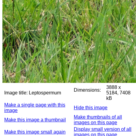
3888 x
Dimensions:
Image title:
Leptospermum
5184, 7408
kB
Make a single page with this
Hide this image
image
Make thumbnails of all
Make this image a thumbnail
images on this page
Display small version of all
Make this image small again
images on this page