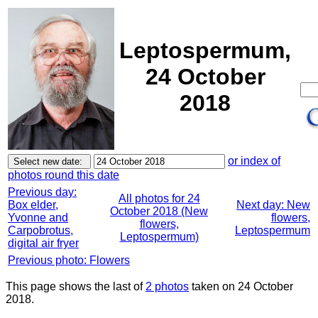
Leptospermum,
24 October
2018
or index of
photos round this date
Previous day:
All photos for 24
Box elder,
Next day: New
October 2018 (New
Yvonne and
flowers,
flowers,
Carpobrotus,
Leptospermum
Leptospermum)
digital air fryer
Previous photo: Flowers
This page shows the last of
2 photos
taken on 24 October
2018.