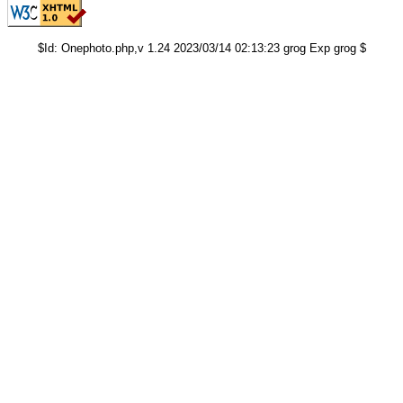
$Id: Onephoto.php,v 1.24 2023/03/14 02:13:23 grog Exp grog $