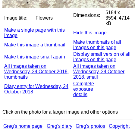
5184 x
Dimensions:
Image title:
Flowers
3594, 4714
kB
Make a single page with this
Hide this image
image
Make thumbnails of all
Make this image a thumbnail
images on this page
Display small version of all
Make this image small again
images on this page
All images taken on
All images taken on
Wednesday, 24 October 2018,
Wednesday, 24 October
thumbnails
2018, small
Complete
Diary entry for Wednesday, 24
exposure
October 2018
details
Click on the photo for a larger image and other options
Greg's home page
Greg's diary
Greg's photos
Copyright