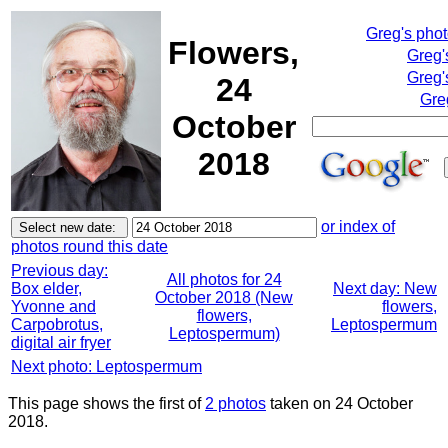
Greg's pho
Flowers,
Greg'
Greg'
24
Gre
October
2018
or index of
photos round this date
Previous day:
All photos for 24
Box elder,
Next day: New
October 2018 (New
Yvonne and
flowers,
flowers,
Carpobrotus,
Leptospermum
Leptospermum)
digital air fryer
Next photo: Leptospermum
This page shows the first of
2 photos
taken on 24 October
2018.