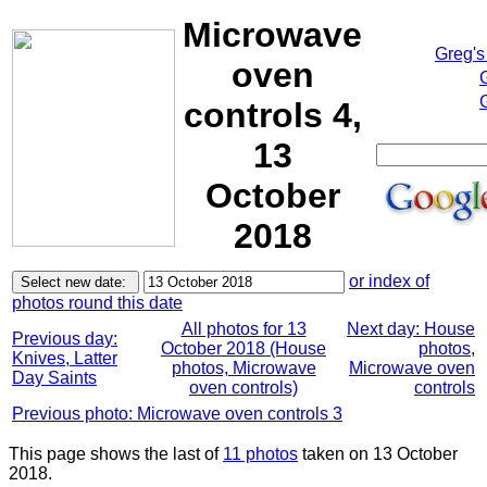
Microwave
Greg's
oven
controls 4,
13
October
2018
or index of
photos round this date
All photos for 13
Next day: House
Previous day:
October 2018 (House
photos,
Knives, Latter
photos, Microwave
Microwave oven
Day Saints
oven controls)
controls
Previous photo: Microwave oven controls 3
This page shows the last of
11 photos
taken on 13 October
2018.