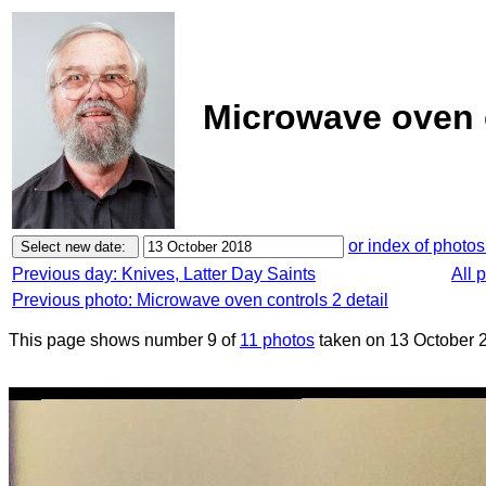
Microwave oven c
or index of photos
Previous day: Knives, Latter Day Saints
All 
Previous photo: Microwave oven controls 2 detail
This page shows number 9 of
11 photos
taken on 13 October 