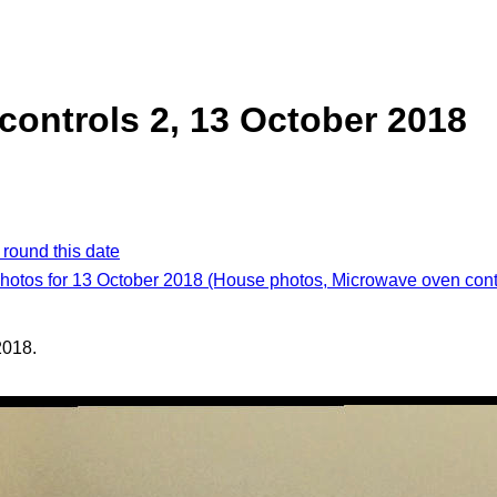
ontrols 2, 13 October 2018
 round this date
photos for 13 October 2018 (House photos, Microwave oven cont
2018.