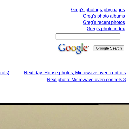
Greg's photography pages
Greg's photo albums
Greg's recent photos
Greg's photo index
rols)
Next day: House photos, Microwave oven controls
Next photo: Microwave oven controls 3