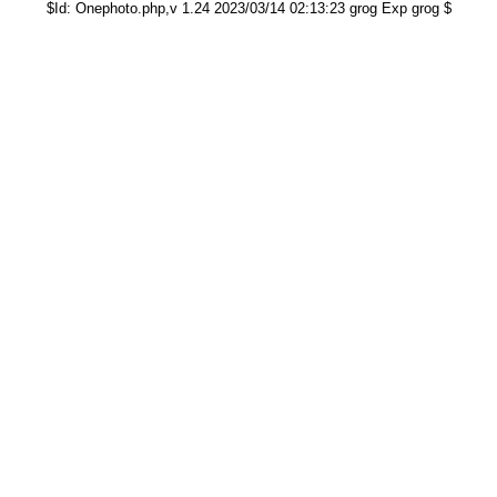
$Id: Onephoto.php,v 1.24 2023/03/14 02:13:23 grog Exp grog $