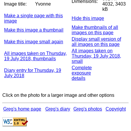
Dimensions:
Image title:
Yvonne
4032, 3403
kB
Make a single page with this
Hide this image
image
Make thumbnails of all
Make this image a thumbnail
images on this page
Display small version of
Make this image small again
all images on this page
All images taken on
All images taken on Thursday,
Thursday, 19 July 2018,
19 July 2018, thumbnails
small
Complete
Diary entry for Thursday, 19
exposure
July 2018
details
Click on the photo for a larger image and other options
Greg's home page
Greg's diary
Greg's photos
Copyright