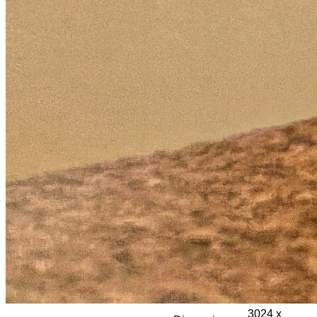
3024 x