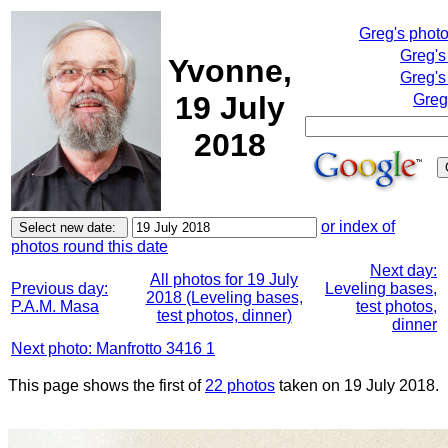
Greg's phot
Greg's
Yvonne,
Greg's
19 July
Greg
2018
or index of
photos round this date
Next day:
All photos for 19 July
Previous day:
Leveling bases,
2018 (Leveling bases,
P.A.M. Masa
test photos,
test photos, dinner)
dinner
Next photo: Manfrotto 3416 1
This page shows the first of
22 photos
taken on 19 July 2018.