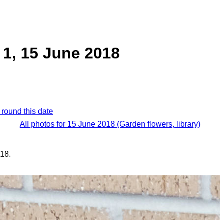
1, 15 June 2018
 round this date
All photos for 15 June 2018 (Garden flowers, library)
18.