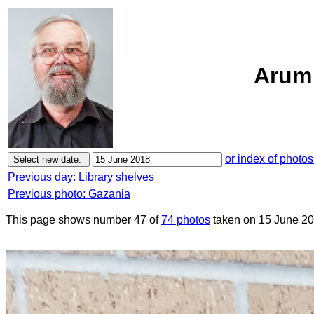
Arum 
or index of photos
Previous day: Library shelves
Previous photo: Gazania
This page shows number 47 of
74 photos
taken on 15 June 20