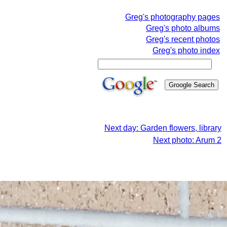
Greg's photography pages
Greg's photo albums
Greg's recent photos
Greg's photo index
Next day: Garden flowers, library
Next photo: Arum 2