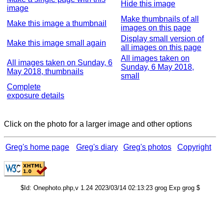
Hide this image
image
Make thumbnails of all
Make this image a thumbnail
images on this page
Display small version of
Make this image small again
all images on this page
All images taken on
All images taken on Sunday, 6
Sunday, 6 May 2018,
May 2018, thumbnails
small
Complete
exposure details
Click on the photo for a larger image and other options
Greg's home page
Greg's diary
Greg's photos
Copyright
$Id: Onephoto.php,v 1.24 2023/03/14 02:13:23 grog Exp grog $