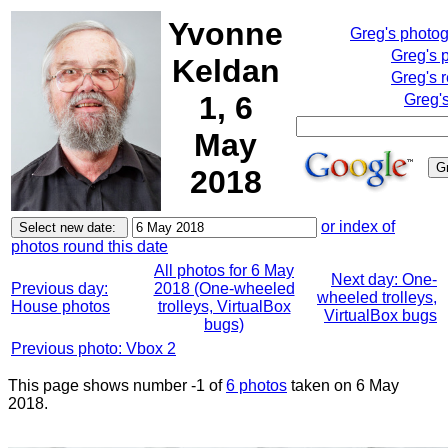
Yvonne
Greg's photo
Greg's 
Keldan
Greg's 
1, 6
Greg'
May
2018
or index of
photos round this date
All photos for 6 May
Next day: One-
Previous day:
2018 (One-wheeled
wheeled trolleys,
House photos
trolleys, VirtualBox
VirtualBox bugs
bugs)
Previous photo: Vbox 2
This page shows number -1 of
6 photos
taken on 6 May
2018.