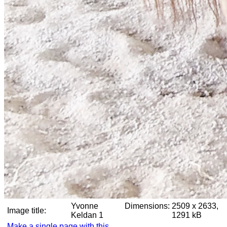
Yvonne
Dimensions:
2509 x 2633,
Image title:
Keldan 1
1291 kB
Make a single page with this