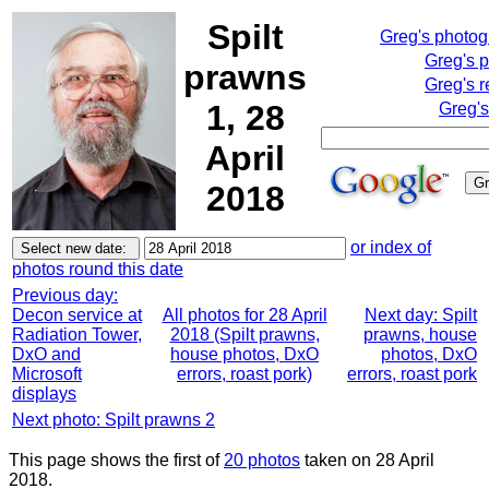
Spilt
Greg's photo
Greg's 
prawns
Greg's r
1, 28
Greg's
April
2018
or index of
photos round this date
Previous day:
Decon service at
All photos for 28 April
Next day: Spilt
Radiation Tower,
2018 (Spilt prawns,
prawns, house
DxO and
house photos, DxO
photos, DxO
Microsoft
errors, roast pork)
errors, roast pork
displays
Next photo: Spilt prawns 2
This page shows the first of
20 photos
taken on 28 April
2018.