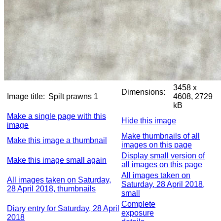
3458 x
Dimensions:
Image title:
Spilt prawns 1
4608, 2729
kB
Make a single page with this
Hide this image
image
Make thumbnails of all
Make this image a thumbnail
images on this page
Display small version of
Make this image small again
all images on this page
All images taken on
All images taken on Saturday,
Saturday, 28 April 2018,
28 April 2018, thumbnails
small
Complete
Diary entry for Saturday, 28 April
exposure
2018