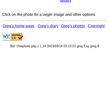
details
Click on the photo for a larger image and other options
Greg's home page
Greg's diary
Greg's photos
Copyright
$Id: Onephoto.php,v 1.24 2023/03/14 02:13:23 grog Exp grog $