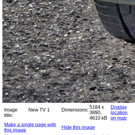
5184 x
Display
Image
New TV 1
Dimensions:
3890,
location
title:
4610 kB
on map
Make a single page with
Hide this image
this image