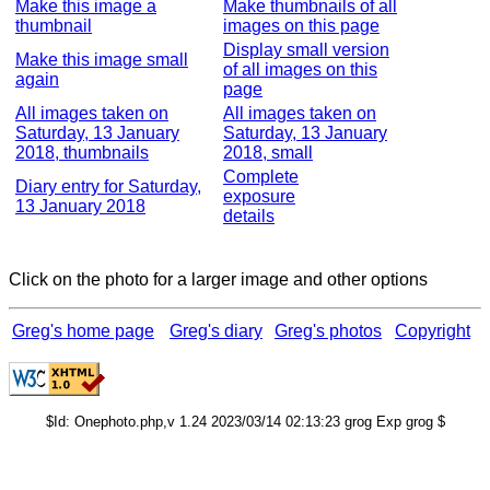
Make this image a
Make thumbnails of all
thumbnail
images on this page
Display small version
Make this image small
of all images on this
again
page
All images taken on
All images taken on
Saturday, 13 January
Saturday, 13 January
2018, thumbnails
2018, small
Complete
Diary entry for Saturday,
exposure
13 January 2018
details
Click on the photo for a larger image and other options
Greg's home page
Greg's diary
Greg's photos
Copyright
$Id: Onephoto.php,v 1.24 2023/03/14 02:13:23 grog Exp grog $