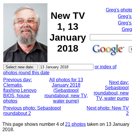
Greg's phot
New TV
Greg's
Greg's
1, 13
Greg
January
2018
or index of
photos round this date
Previous day:
All photos for 13
Next day:
Clematis,
January 2018
Sebastopol
flashing Lenovo
(Sebastopol
roundabout, new
BIOS, house
roundabout, new TV,
TV, water pump
photos
water pump)
Previous photo: Sebastopol
Next photo: New TV
roundabout 2
2
This page shows number 4 of
21 photos
taken on 13 January
2018.