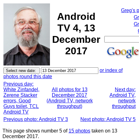
Greg's 
Android
Gr
Gr
TV 4, 13
December
2017
or index of
photos round this date
Previous day:
White Zinfandel,
All photos for 13
Next day:
Zerene Stacker
December 2017
Android TV,
errors, Good
(Android TV, network
network
Guys toilet, TCL
throughput)
throughput
Android TV
Previous photo: Android TV 3
Next photo: Android TV 5
This page shows number 5 of
15 photos
taken on 13
December 2017.