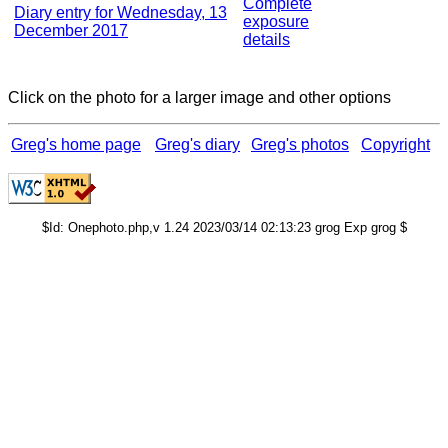
Complete
Diary entry for Wednesday, 13
exposure
December 2017
details
Click on the photo for a larger image and other options
Greg's home page
Greg's diary
Greg's photos
Copyright
$Id: Onephoto.php,v 1.24 2023/03/14 02:13:23 grog Exp grog $