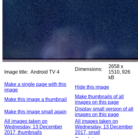
2658 x
Dimensions:
Image title:
Android TV 4
1510, 926
kB
Make a single page with this
Hide this image
image
Make thumbnails of all
Make this image a thumbnail
images on this page
Display small version of all
Make this image small again
images on this page
All images taken on
All images taken on
Wednesday, 13 December
Wednesday, 13 December
2017, thumbnails
2017, small