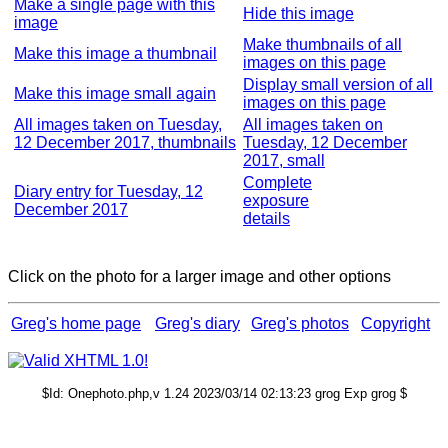
Make a single page with this
Hide this image
image
Make thumbnails of all
Make this image a thumbnail
images on this page
Display small version of all
Make this image small again
images on this page
All images taken on Tuesday,
All images taken on
12 December 2017, thumbnails
Tuesday, 12 December
2017, small
Complete
Diary entry for Tuesday, 12
exposure
December 2017
details
Click on the photo for a larger image and other options
Greg's home page
Greg's diary
Greg's photos
Copyright
$Id: Onephoto.php,v 1.24 2023/03/14 02:13:23 grog Exp grog $