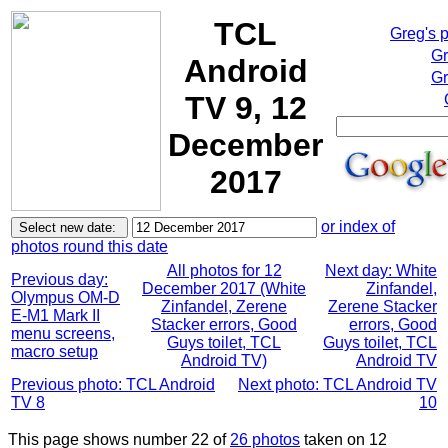
TCL
Greg's 
Gr
Android
Gr
TV 9, 12
December
2017
or index of
photos round this date
All photos for 12
Next day: White
Previous day:
December 2017 (White
Zinfandel,
Olympus OM-D
Zinfandel, Zerene
Zerene Stacker
E-M1 Mark II
Stacker errors, Good
errors, Good
menu screens,
Guys toilet, TCL
Guys toilet, TCL
macro setup
Android TV)
Android TV
Previous photo: TCL Android
Next photo: TCL Android TV
TV 8
10
This page shows number 22 of
26 photos
taken on 12