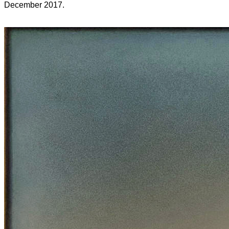
December 2017.