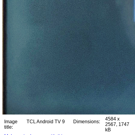
4584 x
Image
TCL Android TV 9
Dimensions:
2567, 1747
title:
kB